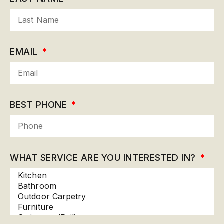
EMAIL
BEST PHONE
WHAT SERVICE ARE YOU INTERESTED IN?