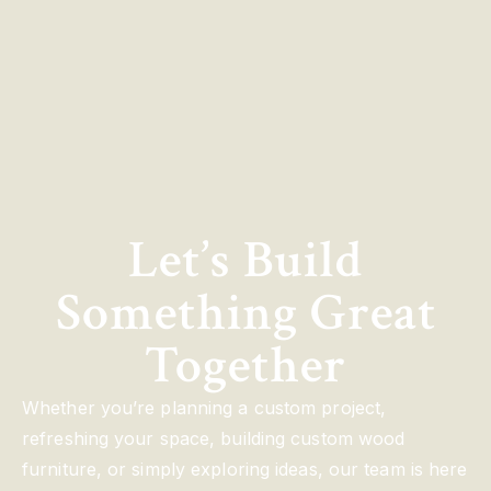
Let’s Build
Something Great
Together
Whether you’re planning a custom project,
refreshing your space, building custom wood
furniture, or simply exploring ideas, our team is here