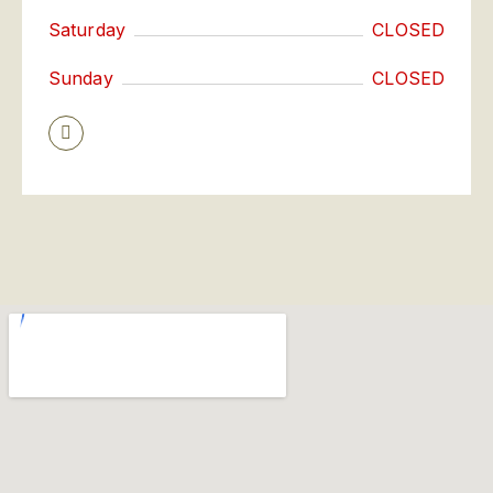
Saturday
CLOSED
Sunday
CLOSED