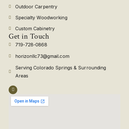
Outdoor Carpentry
Specialty Woodworking
Custom Cabinetry
Get in Touch
719-728-0868
horizonllc73@gmail.com
Serving Colorado Springs & Surrounding
Areas