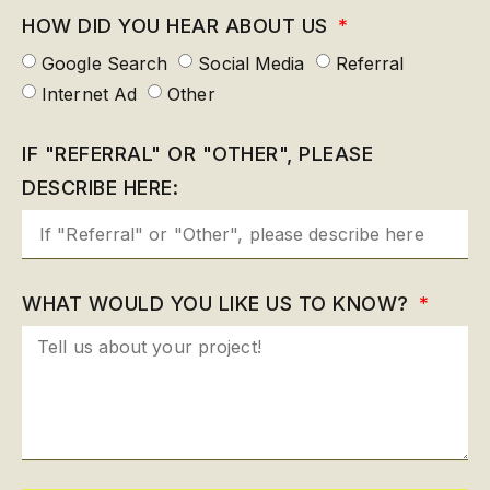
HOW DID YOU HEAR ABOUT US
Google Search
Social Media
Referral
Internet Ad
Other
IF "REFERRAL" OR "OTHER", PLEASE
DESCRIBE HERE:
WHAT WOULD YOU LIKE US TO KNOW?