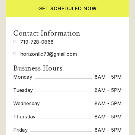
GET SCHEDULED NOW
Contact Information
719-728-0868
horizonllc73@gmail.com
Business Hours
Monday
8AM - 5PM
Tuesday
8AM - 5PM
Wednesday
8AM - 5PM
Thursday
8AM - 5PM
Friday
8AM - 5PM