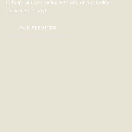
to help. Get connected with one of our skilled
carpenters today!
OUR SERVICES