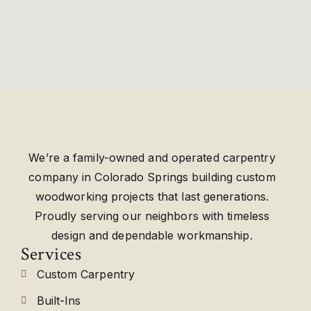
We’re a family-owned and operated carpentry
company in Colorado Springs building custom
woodworking projects that last generations.
Proudly serving our neighbors with timeless
design and dependable workmanship.
Services
Custom Carpentry
Built-Ins