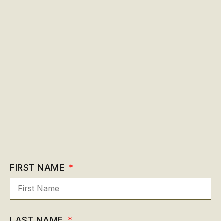
FIRST NAME
LAST NAME