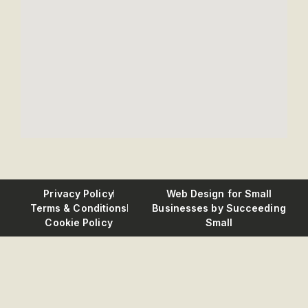
Privacy Policy
Web Design for Small
Terms & Conditions
Businesses
by Succeeding
Cookie Policy
Small