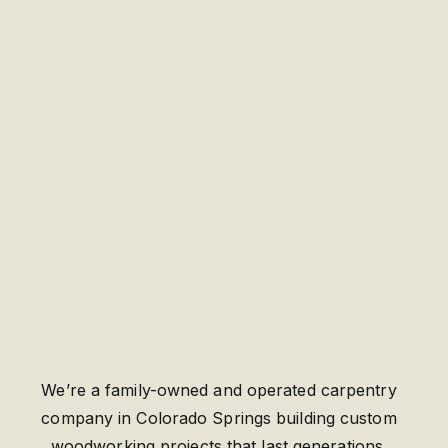
We’re a family-owned and operated carpentry
company in Colorado Springs building custom
woodworking projects that last generations.