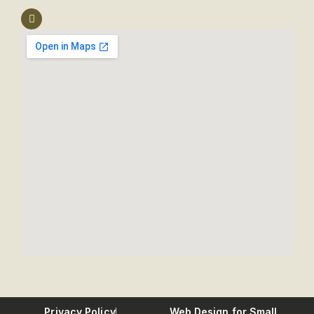
Privacy Policy
Web Design for Small