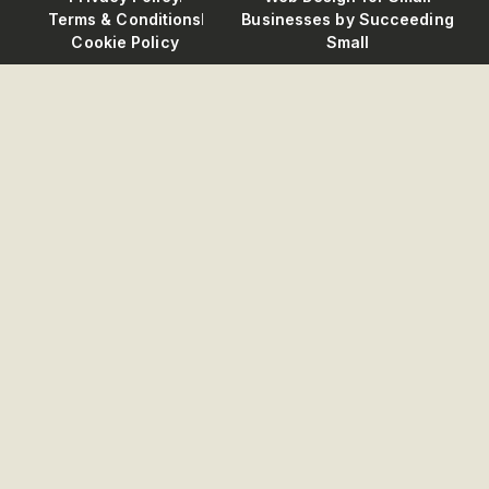
Terms & Conditions
Businesses
by Succeeding
Cookie Policy
Small