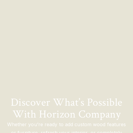
Discover What’s Possible
With Horizon Company
Whether you’re ready to add custom wood features
or furniture, refresh your interior, or completely