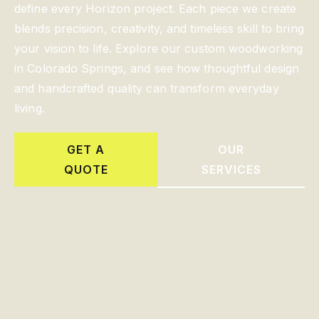
define every Horizon project. Each piece we create
blends precision, creativity, and timeless skill to bring
your vision to life. Explore our custom woodworking
in Colorado Springs, and see how thoughtful design
and handcrafted quality can transform everyday
living.
GET A
OUR
QUOTE
SERVICES