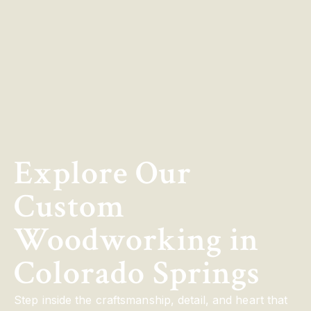
Explore Our
Custom
Woodworking in
Colorado Springs
Step inside the craftsmanship, detail, and heart that