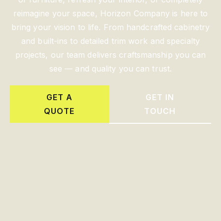
reimagine your space, Horizon Company is here to
bring your vision to life. From handcrafted cabinetry
and built-ins to detailed trim work and specialty
projects, our team delivers craftsmanship you can
see — and quality you can trust.
GET A
GET IN
QUOTE
TOUCH