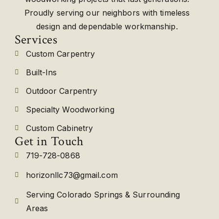
Proudly serving our neighbors with timeless
design and dependable workmanship.
Services
Custom Carpentry
Built-Ins
Outdoor Carpentry
Specialty Woodworking
Custom Cabinetry
Get in Touch
719-728-0868
horizonllc73@gmail.com
Serving Colorado Springs & Surrounding
Areas