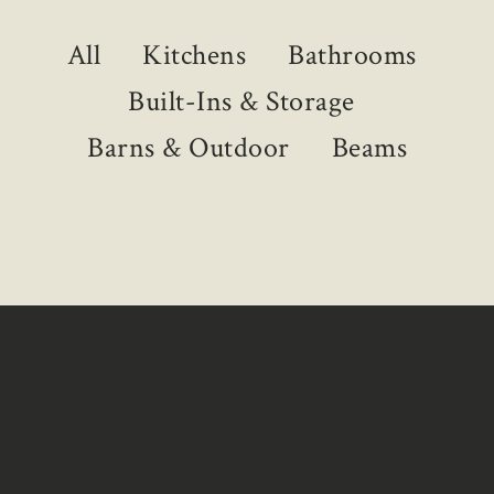
All
Kitchens
Bathrooms
Built-Ins & Storage
Barns & Outdoor
Beams