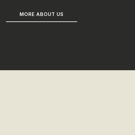
MORE ABOUT US