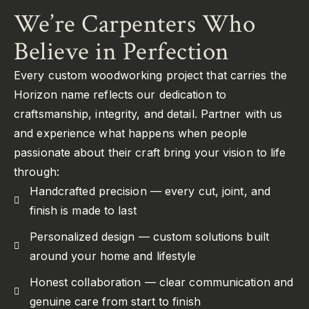
We’re Carpenters Who
Believe in Perfection
Every custom woodworking project that carries the
Horizon name reflects our dedication to
craftsmanship, integrity, and detail. Partner with us
and experience what happens when people
passionate about their craft bring your vision to life
through:
Handcrafted precision — every cut, joint, and
finish is made to last
Personalized design — custom solutions built
around your home and lifestyle
Honest collaboration — clear communication and
genuine care from start to finish